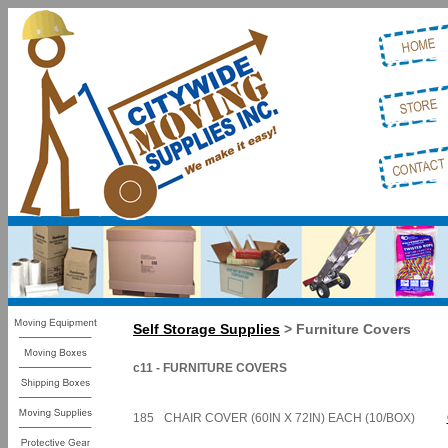
Self Storage Supplies
> Furniture Covers
c11 - FURNITURE COVERS
185
CHAIR COVER (60IN X 72IN) EACH (10/BOX)