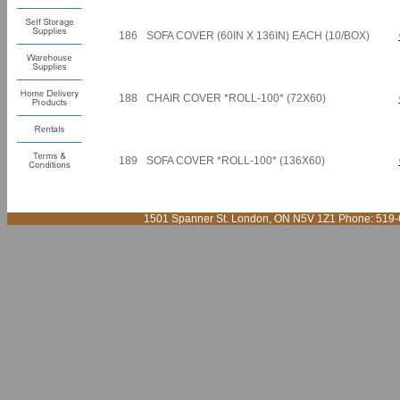
186
SOFA COVER (60IN X 136IN) EACH (10/BOX)
188
CHAIR COVER *ROLL-100* (72X60)
189
SOFA COVER *ROLL-100* (136X60)
1501 Spanner St. London, ON N5V 1Z1 Phone: 519-